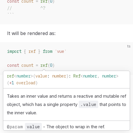
const 
count
 =
 ref
(
0
)
//            ^?
```
It will be rendered as:
ts
import
 {
ref
 }
 from
 '
vue
'
const 
count
 =
ref
(
0
)
ref
<
number
>(
value
: 
number
)
: 
Ref
<
number
,
 number
>
(
+
1
 overload
)
Takes an inner value and returns a reactive and mutable ref
.value
object, which has a single property
that points to
the inner value.
@param
value
- The object to wrap in the ref.